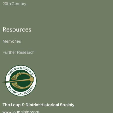
20th Century
Resources
Memories
Further Research
The Loup & District
Historical Society
www.louphistory.org