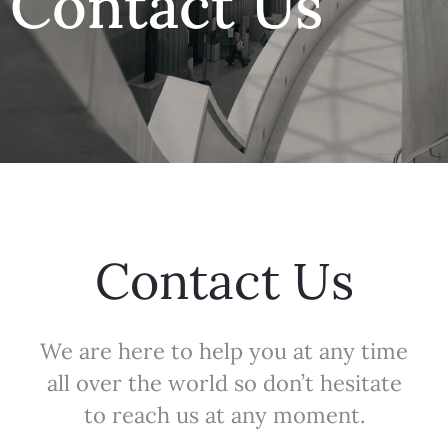
Contact Us
Contact Us
We are here to help you at any time
all over the world so don’t hesitate
to reach us at any moment.