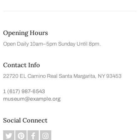
Opening Hours
Open Daily 10am–5pm Sunday Until 8pm.
Contact Info
22720 EL Camino Real Santa Margarita, NY 93453
1 (617) 987-6543
museum@example.org
Social Connect