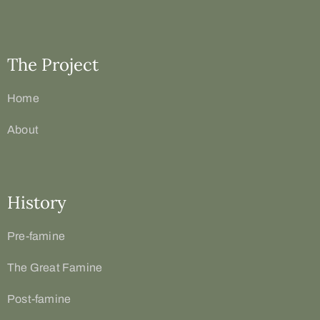
The Project
Home
About
History
Pre-famine
The Great Famine
Post-famine