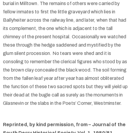
burial in Milltown. The remains of others were carried by
fellow inmates to first the little graveyard which lies in
Ballyheiter across the railway line, and later, when that had
its complement, the one which is adjacent to the tall
chimney of the present hospital. Occasionally we watched
these through the hedge saddened and mystified by the
glum silent procession. No tears were shed and it is
consoling to remember the clerical figures who stood by as
the brown clay concealed the black wood. The soil forming
from the fallen leaf year after year has almost obliterated
the function of these two sacred spots but they will yield up
their dead at the bugle call as surely as the monuments in
Glasnevin or the slabs in the Poets’ Corner, Westminster.
Reprinted, by kind permission, from – Journal of the
South Derry Historical Society, Vol. 1, 1980/81