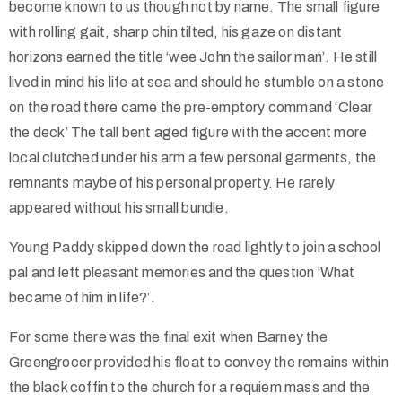
become known to us though not by name. The small figure
with rolling gait, sharp chin tilted, his gaze on distant
horizons earned the title ‘wee John the sailor man’. He still
lived in mind his life at sea and should he stumble on a stone
on the road there came the pre-emptory command ‘Clear
the deck’ The tall bent aged figure with the accent more
local clutched under his arm a few personal garments, the
remnants maybe of his personal property. He rarely
appeared without his small bundle.
Young Paddy skipped down the road lightly to join a school
pal and left pleasant memories and the question ‘What
became of him in life?’.
For some there was the final exit when Barney the
Greengrocer provided his float to convey the remains within
the black coffin to the church for a requiem mass and the