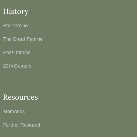
History
Pre-famine
The Great Famine
Post-famine
20th Century
Resources
Memories
Further Research