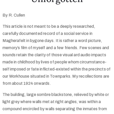
By R. Cullen
This article is not meant to be a deeply researched,
carefully documented record of a social service in
Magherafelt in bygone days. It is rather a word picture,
memory’s film of myself and a few friends. Few scenes and
sounds retain the clarity of those visual ard audio impacts
made in childhood by lives of people whom circumstance-
self imposed or fate inflicted-existed within the precincts of
our Workhouse situated in Townparks. My recollections are
from about 1924 onwards.
The building, large sombre blackstone, relieved by white or
light grey where walls met at right angles, was within a
compound encircled by walls separating the inmates from