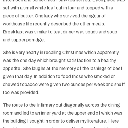
set with a small white loaf cut in four and topped with a
piece of butter. One lady who survived the rigour of
workhouse life recently described the other meals.
Breakfast was similar to tea, dinner was spuds and soup
and supper porridge.
She is very hearty in recalling Christmas which apparently
was the one day which brought satisfaction to a healthy
appetite. She laughs at the memory of the lashings of beef
given that day. In addition to food those who smoked or
chewed tobacco were given two ounces per week and snuff
too was provided.
The route to the Infirmary cut diagonally across the dining
room and led to an inner yard at the upper end of which was
the building I sought in order to deliver my literature. Here