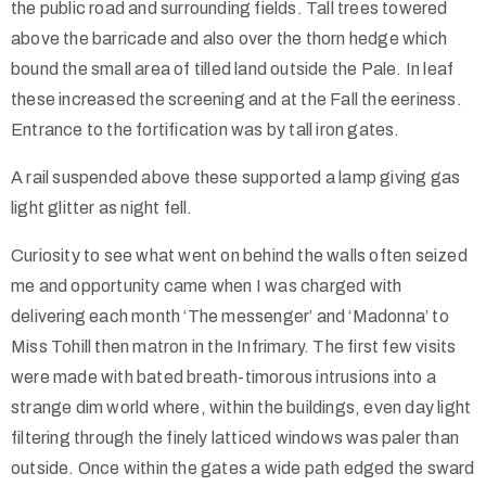
the public road and surrounding fields. Tall trees towered
above the barricade and also over the thorn hedge which
bound the small area of tilled land outside the Pale. In leaf
these increased the screening and at the Fall the eeriness.
Entrance to the fortification was by tall iron gates.
A rail suspended above these supported a lamp giving gas
light glitter as night fell.
Curiosity to see what went on behind the walls often seized
me and opportunity came when I was charged with
delivering each month ‘The messenger’ and ‘Madonna’ to
Miss Tohill then matron in the Infrimary. The first few visits
were made with bated breath-timorous intrusions into a
strange dim world where, within the buildings, even day light
filtering through the finely latticed windows was paler than
outside. Once within the gates a wide path edged the sward