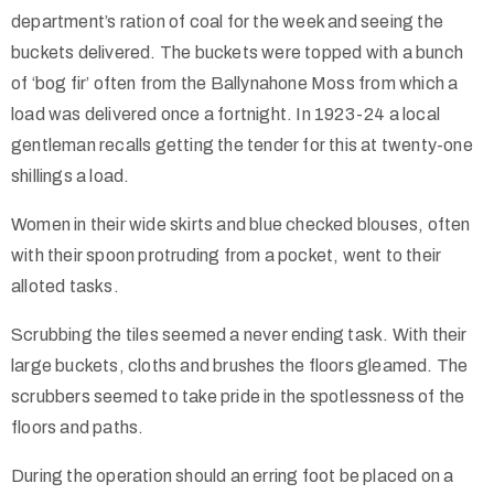
department’s ration of coal for the week and seeing the
buckets delivered. The buckets were topped with a bunch
of ‘bog fir’ often from the Ballynahone Moss from which a
load was delivered once a fortnight. In 1923-24 a local
gentleman recalls getting the tender for this at twenty-one
shillings a load.
Women in their wide skirts and blue checked blouses, often
with their spoon protruding from a pocket, went to their
alloted tasks.
Scrubbing the tiles seemed a never ending task. With their
large buckets, cloths and brushes the floors gleamed. The
scrubbers seemed to take pride in the spotlessness of the
floors and paths.
During the operation should an erring foot be placed on a