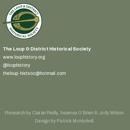
The Loup & District
Historical Society
www.louphistory.org
@louphistory
theloup-histsoc@hotmail.com
Research by Ciaran Reilly, Seamus O’Brien & Jody Wilson.
Design by Patrick McNicholl.