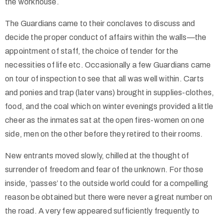
the workhouse.
The Guardians came to their conclaves to discuss and
decide the proper conduct of affairs within the walls—the
appointment of staff, the choice of tender for the
necessities of life etc. Occasionally a few Guardians came
on tour of inspection to see that all was well within. Carts
and ponies and trap (later vans) brought in supplies-clothes,
food, and the coal which on winter evenings provided a little
cheer as the inmates sat at the open fires-women on one
side, men on the other before they retired to their rooms.
New entrants moved slowly, chilled at the thought of
surrender of freedom and fear of the unknown. For those
inside, ‘passes’ to the outside world could for a compelling
reason be obtained but there were never a great number on
the road. A very few appeared sufficiently frequently to