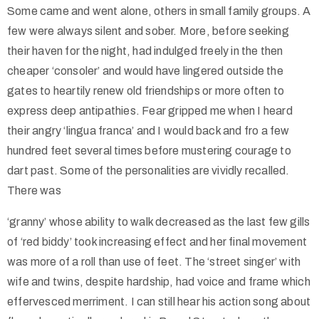
Some came and went alone, others in small family groups. A
few were always silent and sober. More, before seeking
their haven for the night, had indulged freely in the then
cheaper ‘consoler’ and would have lingered outside the
gates to heartily renew old friendships or more often to
express deep antipathies. Fear gripped me when I heard
their angry ‘lingua franca’ and I would back and fro a few
hundred feet several times before mustering courage to
dart past. Some of the personalities are vividly recalled.
There was
‘granny’ whose ability to walk decreased as the last few gills
of ‘red biddy’ took increasing effect and her final movement
was more of a roll than use of feet. The ‘street singer’ with
wife and twins, despite hardship, had voice and frame which
effervesced merriment. I can still hear his action song about