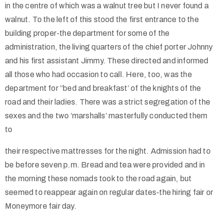
in the centre of which was a walnut tree but I never found a
walnut. To the left of this stood the first entrance to the
building proper-the department for some of the
administration, the living quarters of the chief porter Johnny
and his first assistant Jimmy. These directed and informed
all those who had occasion to call. Here, too, was the
department for “bed and breakfast’ of the knights of the
road and their ladies. There was a strict segregation of the
sexes and the two ‘marshalls’ masterfully conducted them
to
their respective mattresses for the night. Admission had to
be before seven p.m. Bread and tea were provided and in
the morning these nomads took to the road again, but
seemed to reappear again on regular dates-the hiring fair or
Moneymore fair day.