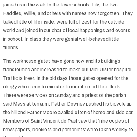
joined us in the walk to the town schools. Lily, the two
Paddies, Willie, and others with names now forgotten. They
talked little of life inside, were full of zest for the outside
world and joined in our chat of local happenings and events
in school. In class they were genial well-behaved little
friends.
The workhouse gates have gone now and its buildings
transformed and increased to make our Mid-Ulster hospital.
Traffic is freer. In the old days those gates opened for the
clergy who came to minister to members of their flock.
There were services on Sunday and a priest of the parish
said Mass at ten a.m. Father Downey pushed his bicycle up
the hill and Father Moore availed often of horse and side car.
Members of Saint Vincent de Paul saw that ‘nine copies of
newspapers, booklets and pamphlets’ were taken weekly to