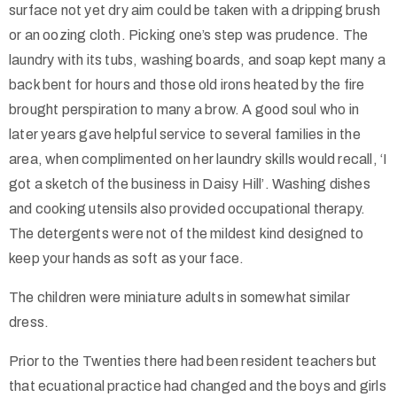
surface not yet dry aim could be taken with a dripping brush
or an oozing cloth. Picking one’s step was prudence. The
laundry with its tubs, washing boards, and soap kept many a
back bent for hours and those old irons heated by the fire
brought perspiration to many a brow. A good soul who in
later years gave helpful service to several families in the
area, when complimented on her laundry skills would recall, ‘I
got a sketch of the business in Daisy Hill’. Washing dishes
and cooking utensils also provided occupational therapy.
The detergents were not of the mildest kind designed to
keep your hands as soft as your face.
The children were miniature adults in somewhat similar
dress.
Prior to the Twenties there had been resident teachers but
that ecuational practice had changed and the boys and girls