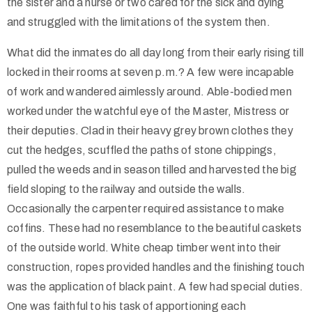
the sister and a nurse or two cared for the sick and dying
and struggled with the limitations of the system then.
What did the inmates do all day long from their early rising till
locked in their rooms at seven p.m.? A few were incapable
of work and wandered aimlessly around. Able-bodied men
worked under the watchful eye of the Master, Mistress or
their deputies. Clad in their heavy grey brown clothes they
cut the hedges, scuffled the paths of stone chippings,
pulled the weeds and in season tilled and harvested the big
field sloping to the railway and outside the walls.
Occasionally the carpenter required assistance to make
coffins. These had no resemblance to the beautiful caskets
of the outside world. White cheap timber went into their
construction, ropes provided handles and the finishing touch
was the application of black paint. A few had special duties.
One was faithful to his task of apportioning each