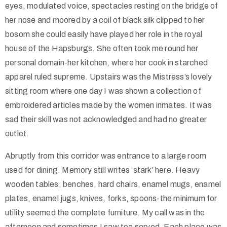
eyes, modulated voice, spectacles resting on the bridge of
her nose and moored by a coil of black silk clipped to her
bosom she could easily have played her role in the royal
house of the Hapsburgs. She often took me round her
personal domain-her kitchen, where her cook in starched
apparel ruled supreme. Upstairs was the Mistress’s lovely
sitting room where one day I was shown a collection of
embroidered articles made by the women inmates. It was
sad their skill was not acknowledged and had no greater
outlet.
Abruptly from this corridor was entrance to a large room
used for dining. Memory still writes ‘stark’ here. Heavy
wooden tables, benches, hard chairs, enamel mugs, enamel
plates, enamel jugs, knives, forks, spoons-the minimum for
utility seemed the complete furniture. My call was in the
afternoon and sometimes I saw tea served. Each place was