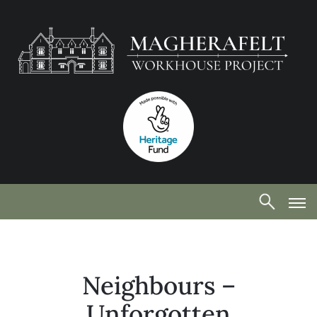
Neighbours –
Unforgotten