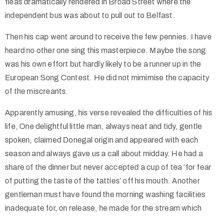
fleas dramatically rendered in Broad Street where the
independent bus was about to pull out to Belfast.
Then his cap went around to receive the few pennies. I have
heard no other one sing this masterpiece. Maybe the song
was his own effort but hardly likely to be a runner up in the
European Song Contest. He did not mimimise the capacity
of the miscreants.
Apparently amusing, his verse revealed the difficulties of his
life, One delightful little man, always neat and tidy, gentle
spoken, claimed Donegal origin and appeared with each
season and always gave us a call about midday. He had a
share of the dinner but never accepted a cup of tea ‘for fear
of putting the taste of the tatties’ off his mouth. Another
gentleman must have found the morning washing facilities
inadequate for, on release, he made for the stream which