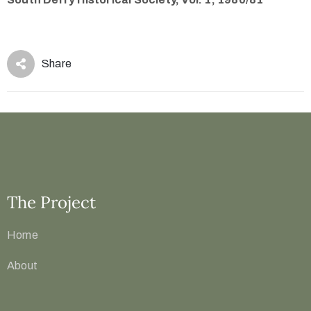
Share
The Project
Home
About