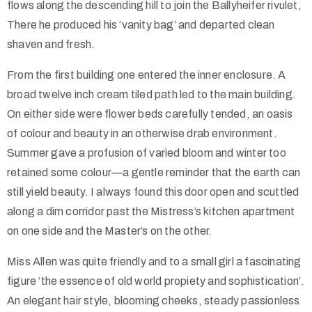
flows along the descending hill to join the Ballyheifer rivulet,
There he produced his ‘vanity bag’ and departed clean
shaven and fresh.
From the first building one entered the inner enclosure. A
broad twelve inch cream tiled path led to the main building.
On either side were flower beds carefully tended, an oasis
of colour and beauty in an otherwise drab environment.
Summer gave a profusion of varied bloom and winter too
retained some colour—a gentle reminder that the earth can
still yield beauty. I always found this door open and scuttled
along a dim corridor past the Mistress’s kitchen apartment
on one side and the Master’s on the other.
Miss Allen was quite friendly and to a small girl a fascinating
figure ‘the essence of old world propiety and sophistication’.
An elegant hair style, blooming cheeks, steady passionless