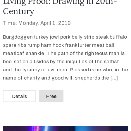
Living Proof: Drawing in 20th-
Century
Time: Monday, April 1, 2019
Burgdoggen turkey jowl pork belly strip steak buffalo
spare ribs rump ham hock frankfurter meat ball
meatloaf shankle. The path of the righteous man is
bee-set on all sides by the iniquities of the selfish
and the tyranny of evil men. Blessed is he who, in the
name of charity and good will, shepherds the […]
Details
Free