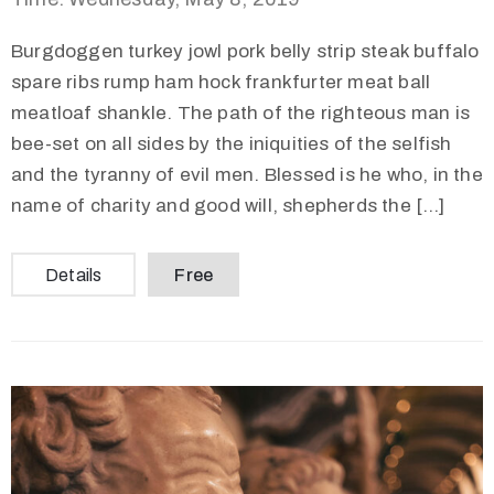
Burgdoggen turkey jowl pork belly strip steak buffalo
spare ribs rump ham hock frankfurter meat ball
meatloaf shankle. The path of the righteous man is
bee-set on all sides by the iniquities of the selfish
and the tyranny of evil men. Blessed is he who, in the
name of charity and good will, shepherds the […]
Details
Free