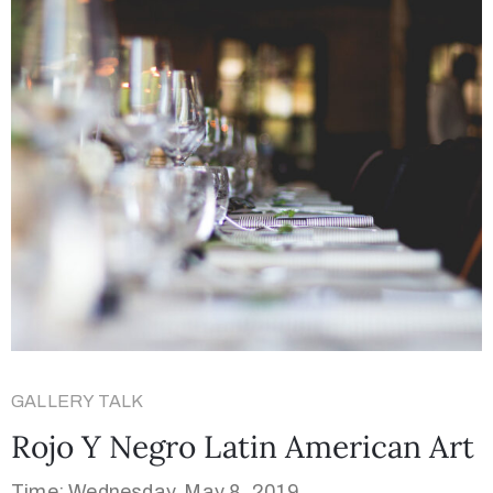
GALLERY TALK
Rojo Y Negro Latin American Art
Time: Wednesday, May 8, 2019