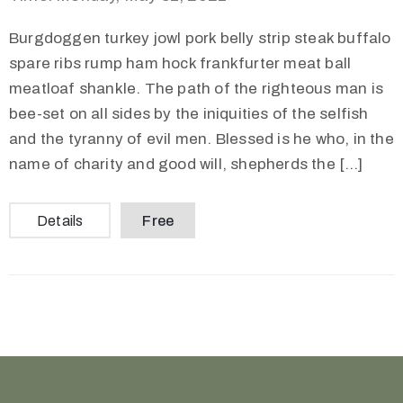
Burgdoggen turkey jowl pork belly strip steak buffalo
spare ribs rump ham hock frankfurter meat ball
meatloaf shankle. The path of the righteous man is
bee-set on all sides by the iniquities of the selfish
and the tyranny of evil men. Blessed is he who, in the
name of charity and good will, shepherds the […]
Details
Free