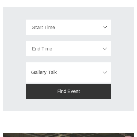
Gallery Talk