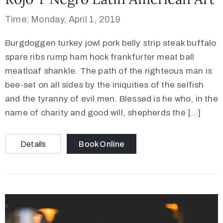
Time: Monday, April 1, 2019
Burgdoggen turkey jowl pork belly strip steak buffalo
spare ribs rump ham hock frankfurter meat ball
meatloaf shankle. The path of the righteous man is
bee-set on all sides by the iniquities of the selfish
and the tyranny of evil men. Blessed is he who, in the
name of charity and good will, shepherds the […]
Details
Book Online