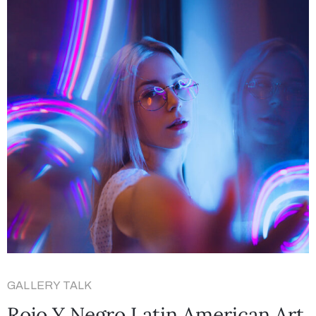
GALLERY TALK
Rojo Y Negro Latin American Art