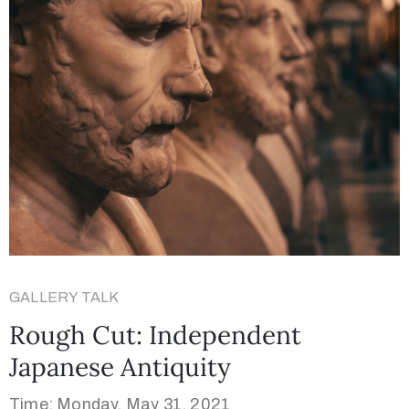
GALLERY TALK
Rough Cut: Independent
Japanese Antiquity
Time: Monday, May 31, 2021