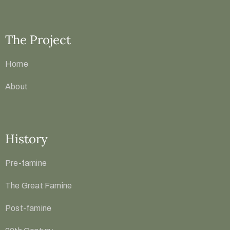
The Project
Home
About
History
Pre-famine
The Great Famine
Post-famine