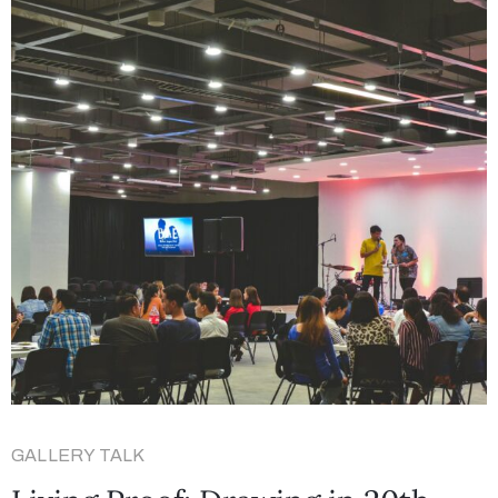
GALLERY TALK