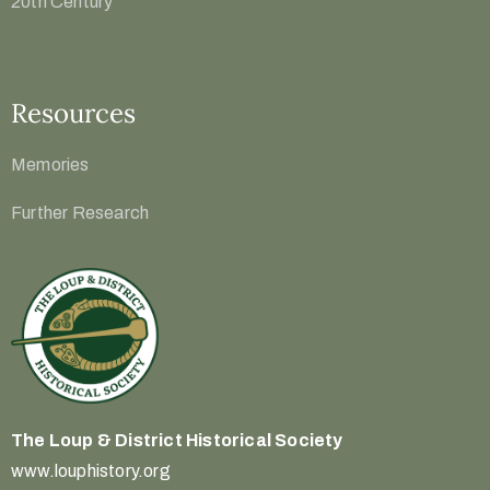
20th Century
Resources
Memories
Further Research
The Loup & District
Historical Society
www.louphistory.org