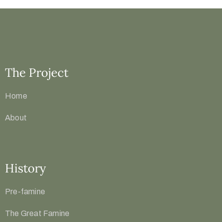
The Project
Home
About
History
Pre-famine
The Great Famine