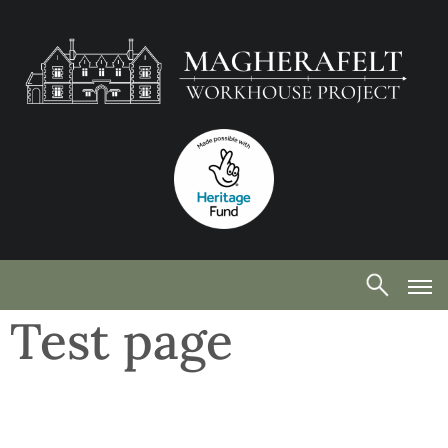
Test page