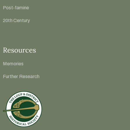
Post-famine
20th Century
Resources
Memories
Further Research