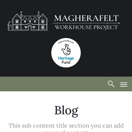
Blog
This sub content title section you can add