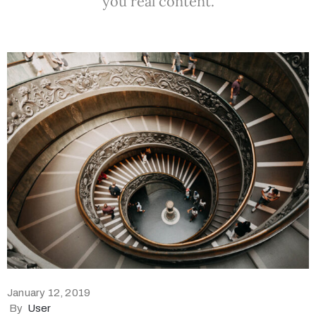
you real content.
January 12, 2019
By
User