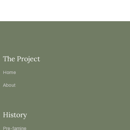
The Project
Home
About
History
Pre-famine