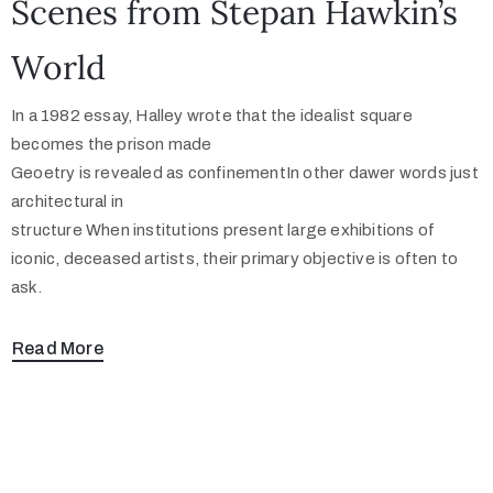
Scenes from Stepan Hawkin’s
World
In a 1982 essay, Halley wrote that the idealist square
becomes the prison made
Geoetry is revealed as confinementIn other dawer words just
architectural in
structure When institutions present large exhibitions of
iconic, deceased artists, their primary objective is often to
ask.
Read More