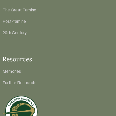
The Great Famine
Post-famine
20th Century
Resources
Memories
Further Research