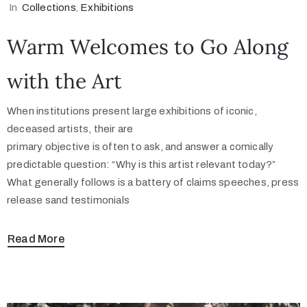
In
Collections
‚
Exhibitions
Warm Welcomes to Go Along
with the Art
When institutions present large exhibitions of iconic,
deceased artists, their are
primary objective is often to ask, and answer a comically
predictable question: “Why is this artist relevant today?”
What generally follows is a battery of claims speeches, press
release sand testimonials
Read More