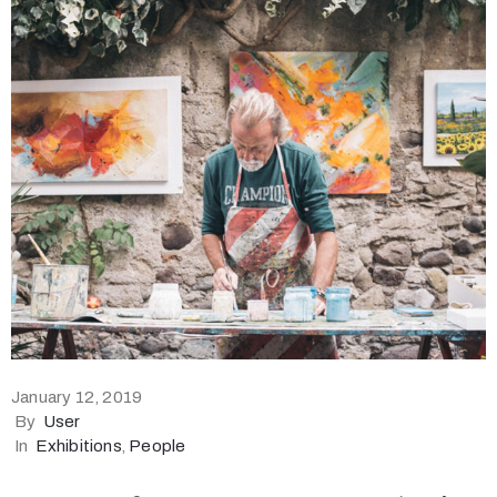
January 12, 2019
By
User
In
Exhibitions
‚
People